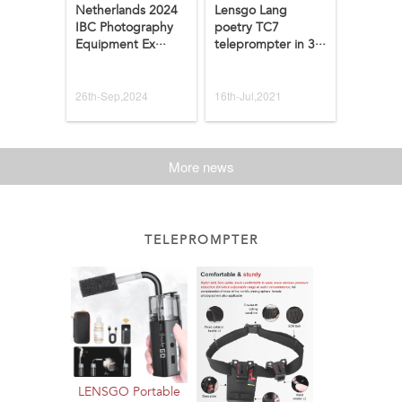
Netherlands 2024
Lensgo Lang
IBC Photography
poetry TC7
Equipment Ex···
teleprompter in 3···
26th-Sep,2024
16th-Jul,2021
More news
TELEPROMPTER
LENSGO Portable