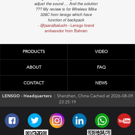
ambassd
adjust the sound ... And the solution
??? My review is for Wireless Mike
328C from lensgo which have
function of backpack
- @jaanalbalushi---Lensgo brand
ambassdor from Bahrain
PRODUCTS
VIDEO
ABOUT
FAQ
CONTACT
NEWS
LENSGO - Headquarters ：
Shenzhen, China Cached at 2026-08-09
23:25:19