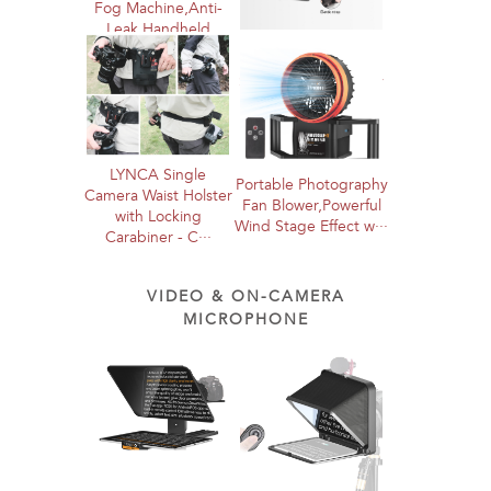
Fog Machine,Anti-
Leak Handheld
LYNCA Pro Dual
Smoke Machine···
Camera Harness
System - Heavy Duty
Twin Mount···
LYNCA Single
Portable Photography
Camera Waist Holster
Fan Blower,Powerful
with Locking
Wind Stage Effect w···
Carabiner - C···
VIDEO & ON-CAMERA
MICROPHONE