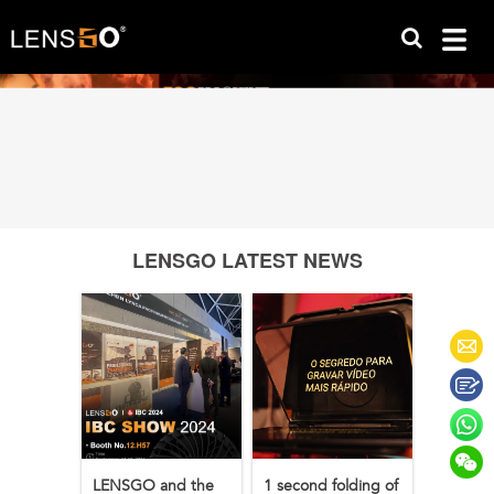
LENSGO LATEST NEWS
LENSGO and the
1 second folding of