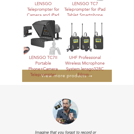
LENSGO
LENSGO TC7
Teleprompter for
Teleprompter for iPad
Camera and iPad
Tablet Smartphone
12.9'' with Remote
DSLR Came···
C···
LENSGO TC7II
UHF Professional
Portable
Wireless Microphone
Phone+Camera
System lensgo328C
Teleprompter
Filmm···
View more products →
"The distance te
I liked very muc
show the obstac
the powe
- @alissonpro
Imagine that you forgot to record or