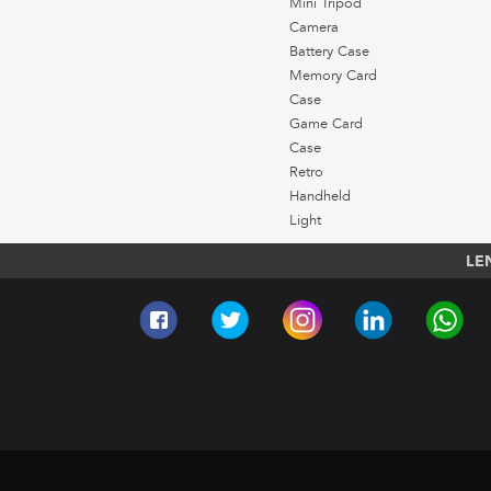
Mini Tripod
Camera
Battery Case
Memory Card
Case
Game Card
Case
Retro
Handheld
Light
LE