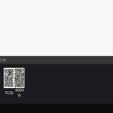
3:55
40SH
TCQI
B