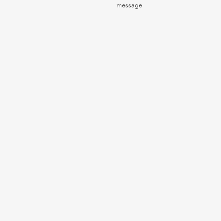
message