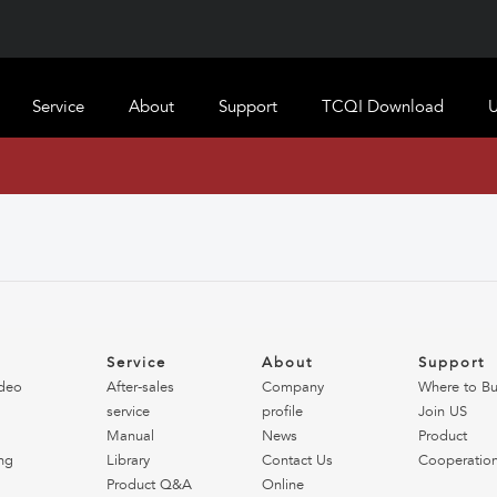
Service
About
Support
TCQI Download
U
o
Service
About
Support
deo
After-sales
Company
Where to B
service
profile
Join US
Manual
News
Product
ng
Library
Contact Us
Cooperatio
Product Q&A
Online