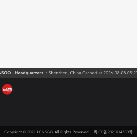
NSGO - Headquarters ：
Shenzhen, China Cached at 2026-08-08 05:2
Copyright © 2021 LENSGO All Rights Reserved.
粤ICP备2021014530号