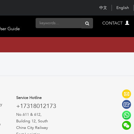
中文
English
CONTACT
ser Guide
Service Hotline
uy
+17318012173
No.611 & 612,
Building 12, South
n
China City Railway