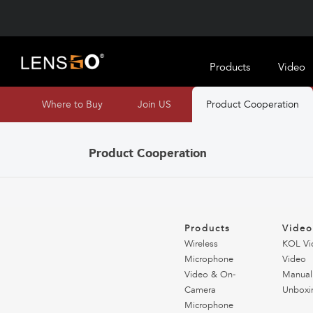
Products
Video
Where to Buy
Join US
Product Cooperation
Product Cooperation
Products
Vide
Wireless
KOL Vi
Microphone
Video
Video & On-
Manual
Camera
Unboxi
Microphone