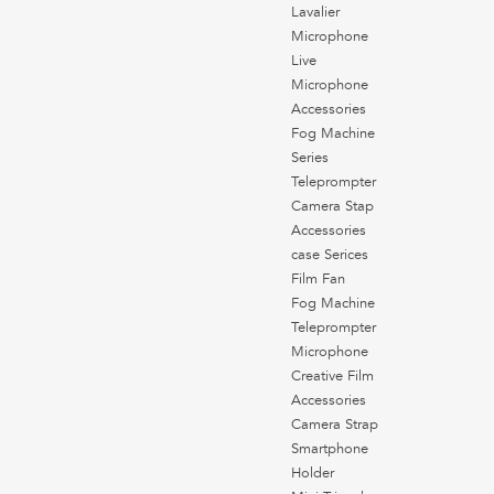
Lavalier
Microphone
Live
Microphone
Accessories
Fog Machine
Series
Teleprompter
Camera Stap
Accessories
case Serices
Film Fan
Fog Machine
Teleprompter
Microphone
Creative Film
Accessories
Camera Strap
Smartphone
Holder