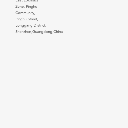
East Logistics
Zone, Pinghu
Community,
Pinghu Street,
Longgang District,
Shenzhen,Guangdong,China