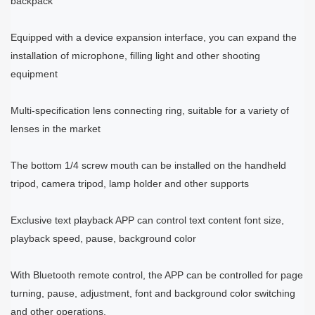
backpack
Equipped with a device expansion interface, you can expand the
installation of microphone, filling light and other shooting
equipment
Multi-specification lens connecting ring, suitable for a variety of
lenses in the market
The bottom 1/4 screw mouth can be installed on the handheld
tripod, camera tripod, lamp holder and other supports
Exclusive text playback APP can control text content font size,
playback speed, pause, background color
With Bluetooth remote control, the APP can be controlled for page
turning, pause, adjustment, font and background color switching
and other operations.