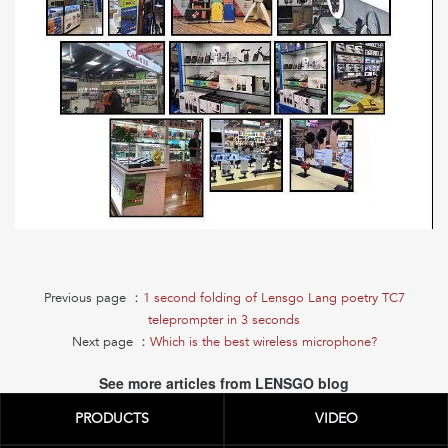
Previous page ：
1 second folding of Lensgo Lang poetry TC7
teleprompter in 3 seconds
Next page ：
Which is the best wireless microphone?
See more articles from LENSGO blog
PRODUCTS
VIDEO