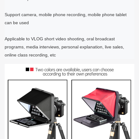
Support camera, mobile phone recording, mobile phone tablet
can be used
Applicable to VLOG short video shooting, oral broadcast
programs, media interviews, personal explanation, live sales,
online class recording, etc