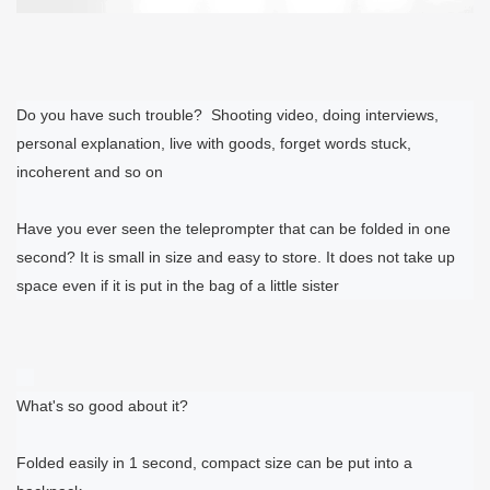
Do you have such trouble?
Shooting video, doing interviews,
personal explanation, live with goods, forget words stuck,
incoherent and so on
Have you ever seen the teleprompter that can be folded in one
second? It is small in size and easy to store. It does not take up
space even if it is put in the bag of a little sister
What's so good about it?
Folded easily in 1 second, compact size can be put into a