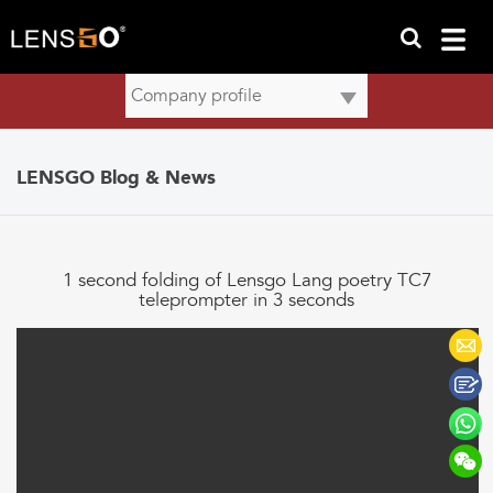
LENSGO Blog & News
1 second folding of Lensgo Lang poetry TC7
teleprompter in 3 seconds
Lensgo Lang Teleprompter TC7 was released in the International
Convention and Exhibition Center (Shanghai) on July 7th!!