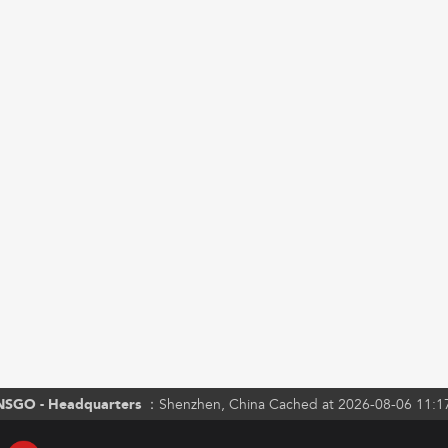
NSGO - Headquarters ：
Shenzhen, China Cached at 2026-08-06 11:1