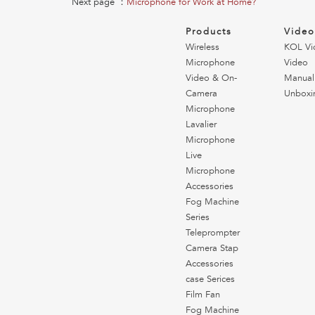
Next page ：
Microphone for Work at Home?
Products
Vide
Wireless
KOL Vi
Microphone
Video
Video & On-
Manual
Camera
Unboxi
Microphone
Lavalier
Microphone
Live
Microphone
Accessories
Fog Machine
Series
Teleprompter
Camera Stap
Accessories
case Serices
Film Fan
Fog Machine