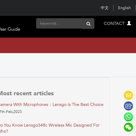
中文
English
CONTACT
ser Guide
Most recent articles
amera With Microphones：Lensgo Is The Best Choice
7th-Feb,2023
o You Know Lensgo348c Wireless Mic Designed For
ho?