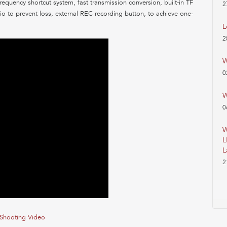
frequency shortcut system, fast transmission conversion, built-in TF
2
o to prevent loss, external REC recording button, to achieve one-
L
2
W
0
W
0
W
L
L
2
Shooting Video