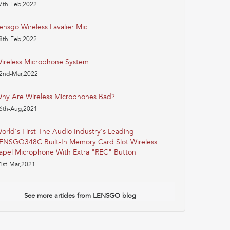
7th-Feb,2022
ensgo Wireless Lavalier Mic
8th-Feb,2022
ireless Microphone System
2nd-Mar,2022
hy Are Wireless Microphones Bad?
6th-Aug,2021
orld's First The Audio Industry's Leading
ENSGO348C Built-In Memory Card Slot Wireless
apel Microphone With Extra "REC" Button
1st-Mar,2021
See more articles from LENSGO blog