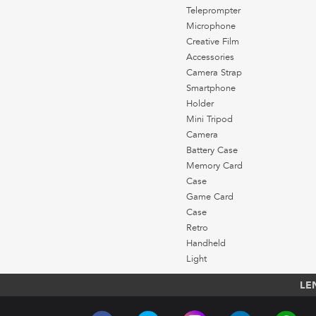
Teleprompter
Microphone
Creative Film
Accessories
Camera Strap
Smartphone
Holder
Mini Tripod
Camera
Battery Case
Memory Card
Case
Game Card
Case
Retro
Handheld
Light
LE