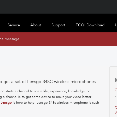
Service
About
Support
TCQI Download
U
ine message
o get a set of Lensgo 348C wireless microphones
C
 starts a channel to share life, experience, knowledge, or
2
ng a channel is to get some device to make your video better
!
Lensgo
is here to help. Lensgo 348c wireless microphone is such
D
W