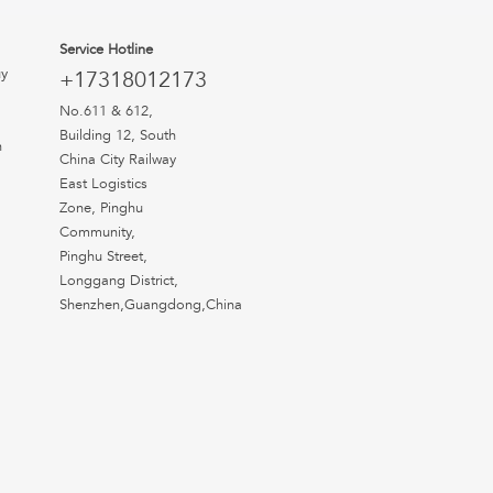
Service Hotline
uy
+17318012173
No.611 & 612,
Building 12, South
n
China City Railway
East Logistics
Zone, Pinghu
Community,
Pinghu Street,
Longgang District,
Shenzhen,Guangdong,China