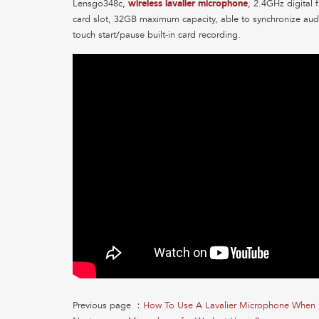
Lensgo348c,
wireless lavalier microphone
, 2.4GHz digital 
card slot, 32GB maximum capacity, able to synchronize audi
touch start/pause built-in card recording.
Previous page ：
How To Use A Lavalier Microphone When 