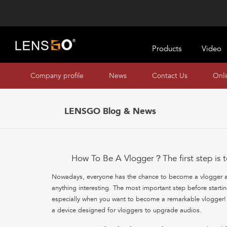
Products
Video
Company profile
News
Contact Us
Onl
LENSGO Blog & News
How To Be A Vlogger？The first step is t
Nowadays, everyone has the chance to become a vlogger and
anything interesting. The most important step before starti
especially when you want to become a remarkable vlogger
a device designed for vloggers to upgrade audios.