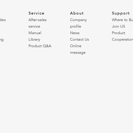
o
Service
About
Support
deo
After-sales
Company
Where to B
service
profile
Join US
Manual
News
Product
ng
Library
Contact Us
Cooperatio
Product Q&A
Online
message