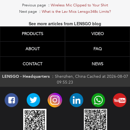
Previous page ：
Wireless Mic Clipped to Your Shirt
Next page ：
What is the Lav Mics Lensgo348c Limits?
See more articles from LENSGO blog
PRODUCTS
VIDEO
ABOUT
FAQ
CONTACT
NEWS
LENSGO - Headquarters ：
Shenzhen, China Cached at 2026-08-07
09:55:23