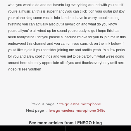
what you want to do and not haveto lug everything around with you plusif
you're a musician this is super handyyou can click it on your guitar put itby
your piano sing some vocals into itand not have to worry about holding
thisthing you can actually also put a lavmic on and what do you know
you're allyou're all wired up for sound you'reready to go i hope this has
been reallyhelpful for you please subscribe i'dlove for you to join me in this
endeavorof this channel and you can um you canclick on the link below if
you'd like tojoin if you consider joining me and andit's yeah it's a few perks
for you and afew cool things and you get to be partof um what we're doing
around here uhreally appreciate all of you and thankseverybody until next
video i'll see youthen
Previous page ：
traigo estos microphone
Next page ：
lensgo wireless microphone 348c
See more articles from LENSGO blog