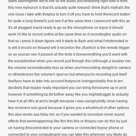
starts flashingthen we're live so the audio you'rehearing right now is from
this now myhunch is that it's actually quite lowand i think that's mythat's the
one issue i take with thisplus to turn it off you have to hold therecord button
for quite a long timelet's just see if at the same time i canrecord with this as
it's all plugged inand ready to go as the microphone on topso it should
work i'd like to record onthis at the same time as it recordingthe audio on
that so i press it down itgoes red it starts to flash and what i'minterested in
is will it record on thisand will it recordon the zfcwhich is the remote trigger
so as youcan see it passed all the tests it doeseverything you'd want with
the exceptionbut when you record just through this orthrough a lavalier mic
the volume isconsiderably less so when you'rerecording straight to camera
or otherdevices the volume's spot-on but whenyou're recording just itself
itselfyou have to take into account thatyou're losingprobably five to ten
decibels that maybe really important you can bring thevolume up in post
however if something'sa bit further away like you mightstruggle to actually
hear it at all ifit's at arm's length because i was usingit pretty close having
two receivers isso good because it gives you a wholehost of other options
this also works asa foley mic so if you wanted to recordum some sound
effects that werehappening like this this this or thisyou can do this by just
uh having thisconnected to your camera or connected toyour phone or
connected to your computerand you can take this wherever you liketo do