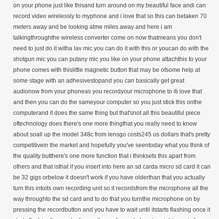
on your phone just like thisand turn around on my beautiful face andi can
record video wirelessly to myphone and i love that so this can betaken 70
meters away and be looking atme miles away and here i am
talkingthroughthe wireless converter come on now thatmeans you don't
need to just do it witha lav mic you can do it with this or youcan do with the
shotgun mic you can putany mic you like on your phone attachthis to your
phone comes with thislittle magnetic button that may be ofsome help at
some stage with an adhesivestopand you can basically get great
audionow from your phoneas you recordyour microphone to iti love that
and then you can do the sameyour computer so you just stick this onthe
computerand it does the same thing but that'snot all this beautiful piece
oftechnology does there's one more thingthat you really need to know
about soall up the model 348c from lensgo costs245 us dollars that's pretty
competitivein the market and hopefully you've seentoday what you think of
the quality butthere's one more function that i thinksets this apart from
others and that isthat if you insert into here an sd carda micro sd card it can
be 32 gigs orbelow it doesn't work if you have olderthan that you actually
turn this intoits own recording unit so it recordsfrom the microphone all the
way throughto the sd card and to do that you turnthe microphone on by
pressing the recordbutton and you have to wait until itstarts flashing once it