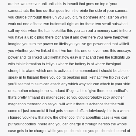
arethe two receiver unit units this is theunit that goes on top of your
camerathat's the line out that goes from thereinto the side of your camera
you chargeit through there uh you would turn it onthere and later on we'll
work out one ofthose two buttonsall right as for these two scruff nutswhat i
call my kids when the hair lookslike this you can put a memory card inthere
you have a usb c plug there tocharge it and over here you have thepower
imagine you turn the power on ittells you you've got power and that willtell
you whether you've linked it so ifwe turn this one on over here this onesays
power and it's linked just likethat how easy is that and then the lcdlights up
with this information to tellyou where the battery is at where thesignal
strength is atand which one is active at the momentand i should be able to
speak in to thisand there you go it's peaking just likethat if we flip this over
you'll seethat this um can attach any which way soit can attach to your shirt
or toanother microphone standand it's got a bit of give there too andthat's
that's pretty firmand it's magnetized so you couldprobably stick another
magnet on thereand do as you will with it there is achance that that will
come off just becareful if that gets knocked off andobviously this is a win so
i figured youknew that now the other cool thing aboutthis case is you can
put your goodies inhere and you can charge it through hereso the whole
case gets to be chargedwhile you put them in so you put them inthe end of