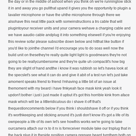
the day or in the middle of ashoot when you think oh we're runninglow stick
it in and away you go pullthat upand it gives you the opportunity to plugin a
lavalier microphone or have the uhthe microphone through there we
alsohave this neat little pack with someinstructions a trs cable that will
plugintoyour receiver units and your camera wehave a charging cable and
we have aaudio cable andplug it into something elsewell if you're enjoying
this review sofar please subscribe down below and hitthat like button if
you'd like to jointhe channel i'd encourage you to do soas well now the
build unit on thesethey're really quite light light is goodmeans they're not
going to be reallycumbersome and they're quite uh compactit's how big
they are slight of hand andthe i know it was rubbish so let's havea look at
the specslet's see what it can do and give it abit of a test run let's just take
amoment speaks friend to friend i'mhaving a little bit of an issue at
themoment with my beard i have fmkyeah face mask kink yeah look it
updon't bother i just i just made it upbut it's got this horrible kink from aface
mask which will be a littleridiculous do i shave it off that's
thequestioncomments below if you think i shouldshave it off or if you think
it's worthkeeping and sticking around it's justi don't know it's got a life of its
ownpeople a life of its own let's see howthis works we're going to take
ourcamera attach our rx to it rx is forreceiver module take our trsplug that in
the back plug it in theside position camera prepare beard turnthem both on