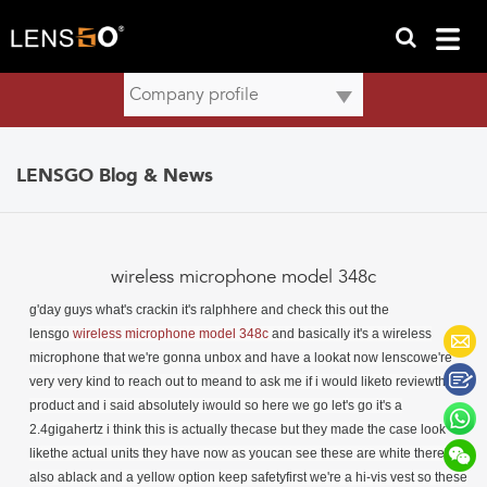
LENSGO Blog & News
wireless microphone model 348c
g'day guys what's crackin it's ralph
here and check this out the
lensgo
wireless microphone model 348c
and basically it's a wireless
microphone
that we're gonna unbox and have a lookat now lenscowe're
very very kind to reach out to meand to ask me if i would liketo reviewthis
product and i said absolutely iwould so here we go let's go it's a
2.4gigahertz i think this is actually thecase but they made the case look
likethe actual units they have now as youcan see these are white there's
also ablack and a yellow option keep safetyfirst we're a hi-vis vest so these