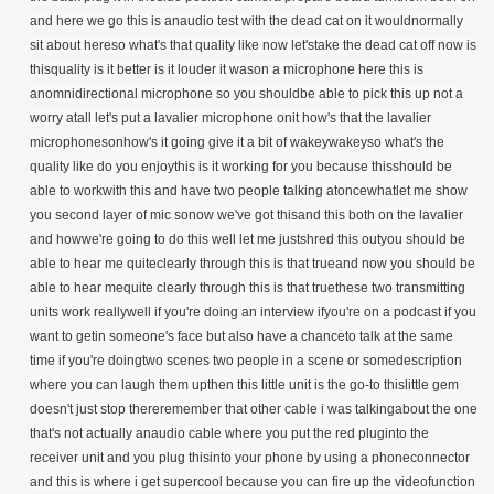
and here we go this is anaudio test with the dead cat on it wouldnormally
sit about hereso what's that quality like now let'stake the dead cat off now is
thisquality is it better is it louder it wason a microphone here this is
anomnidirectional microphone so you shouldbe able to pick this up not a
worry atall let's put a lavalier microphone onit how's that the lavalier
microphonesonhow's it going give it a bit of wakeywakeyso what's the
quality like do you enjoythis is it working for you because thisshould be
able to workwith this and have two people talking atoncewhatlet me show
you second layer of mic sonow we've got thisand this both on the lavalier
and howwe're going to do this well let me justshred this outyou should be
able to hear me quiteclearly through this is that trueand now you should be
able to hear mequite clearly through this is that truethese two transmitting
units work reallywell if you're doing an interview ifyou're on a podcast if you
want to getin someone's face but also have a chanceto talk at the same
time if you're doingtwo scenes two people in a scene or somedescription
where you can laugh them upthen this little unit is the go-to thislittle gem
doesn't just stop thereremember that other cable i was talkingabout the one
that's not actually anaudio cable where you put the red pluginto the
receiver unit and you plug thisinto your phone by using a phoneconnector
and this is where i get supercool because you can fire up the videofunction