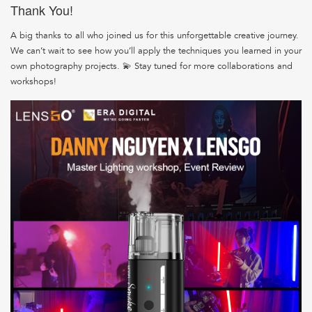
Thank You!
A big thanks to all who joined us for this unforgettable creative journey.
We can’t wait to see how you’ll apply the techniques you learned in your
own photography projects. 💫 Stay tuned for more collaborations and
workshops!