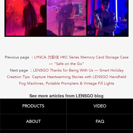
Previous page ：
LYNCA 力影佳 HKC Series Memory Card Storage Case
— “Safe on the Go”
Next page ：
LENSGO Thanks for Being With Us — Smart Holiday
Creation Tips: Capture Heartwarming Stories with LENSGO Handheld
Fog Machines, Portable Prompters & Vintage Fill Lights
See more articles from LENSGO blog
PRODUCTS
VIDEO
ABOUT
FAQ