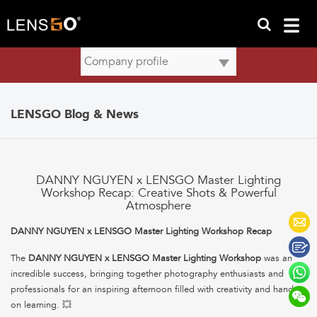
LENSGO Blog & News
DANNY NGUYEN x LENSGO Master Lighting
Workshop Recap: Creative Shots & Powerful
Atmosphere
DANNY NGUYEN x LENSGO Master Lighting Workshop Recap
The
DANNY NGUYEN x LENSGO Master Lighting Workshop
was an
incredible success, bringing together photography enthusiasts and
professionals for an inspiring afternoon filled with creativity and hands-
on learning. 💥