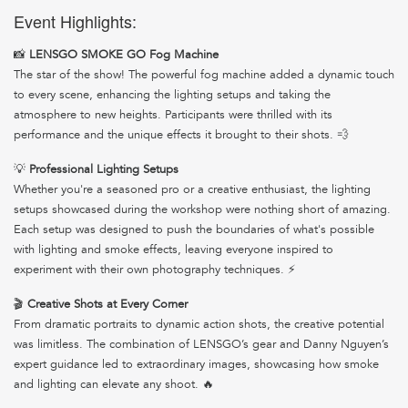
Event Highlights:
📸
LENSGO SMOKE GO Fog Machine
The star of the show! The powerful fog machine added a dynamic touch
to every scene, enhancing the lighting setups and taking the
atmosphere to new heights. Participants were thrilled with its
performance and the unique effects it brought to their shots. 💨
💡
Professional Lighting Setups
Whether you're a seasoned pro or a creative enthusiast, the lighting
setups showcased during the workshop were nothing short of amazing.
Each setup was designed to push the boundaries of what's possible
with lighting and smoke effects, leaving everyone inspired to
experiment with their own photography techniques. ⚡
🎬
Creative Shots at Every Corner
From dramatic portraits to dynamic action shots, the creative potential
was limitless. The combination of LENSGO’s gear and Danny Nguyen’s
expert guidance led to extraordinary images, showcasing how smoke
and lighting can elevate any shoot. 🔥