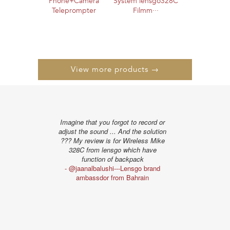
Phone+Camera
System lensgo328C
Teleprompter
Filmm···
View more products →
Imagine that you forgot to record or
"The distance te
adjust the sound ... And the solution
I liked very muc
??? My review is for Wireless Mike
show the obstac
328C from lensgo which have
the powe
function of backpack
- @alissonpro
- @jaanalbalushi---Lensgo brand
ambassd
ambassdor from Bahrain