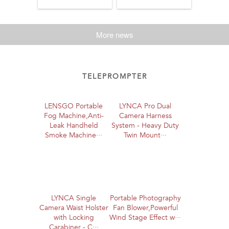
More news
TELEPROMPTER
LENSGO Portable
LYNCA Pro Dual
Fog Machine,Anti-
Camera Harness
Leak Handheld
System - Heavy Duty
Smoke Machine···
Twin Mount···
LYNCA Single
Portable Photography
Camera Waist Holster
Fan Blower,Powerful
with Locking
Wind Stage Effect w···
Carabiner - C···