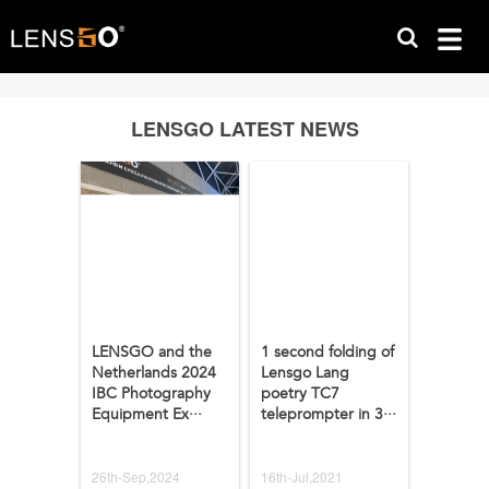
LENSGO LATEST NEWS
LENSGO and the
1 second folding of
Netherlands 2024
Lensgo Lang
IBC Photography
poetry TC7
Equipment Ex···
teleprompter in 3···
26th-Sep,2024
16th-Jul,2021