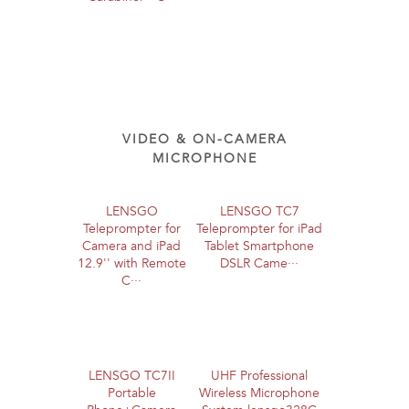
VIDEO & ON-CAMERA
MICROPHONE
LENSGO
LENSGO TC7
Teleprompter for
Teleprompter for iPad
Camera and iPad
Tablet Smartphone
12.9'' with Remote
DSLR Came···
C···
LENSGO TC7II
UHF Professional
Portable
Wireless Microphone