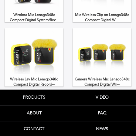
Wireless Mic Lensgo348c
Mic Wireless Clip on Lensgo348c
Compact Digital System/Rec···
Compact Digital Wi···
Wireless Lav Mic Lensgo348c
Camera Wireless Mic Lensgo348c
Compact Digital Record···
Compact Digital Wir···
PRODUCTS
VIDEO
ABOUT
FAQ
CONTACT
NEWS