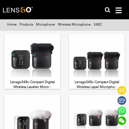
Home
-
Products
-
Microphone
-
Wireless Microphone
-
348C
Lensgo348c Compact Digital
Lensgo348c Compact Digital
Wireless Lavalier Micro···
Wireless Lapel Micropho···