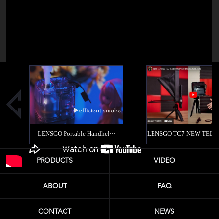
PRODUCTS
VIDEO
ABOUT
FAQ
CONTACT
NEWS