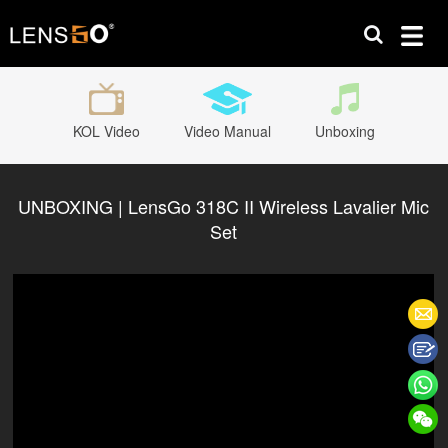
KOL Video
Video Manual
Unboxing
UNBOXING | LensGo 318C II Wireless Lavalier Mic
Set