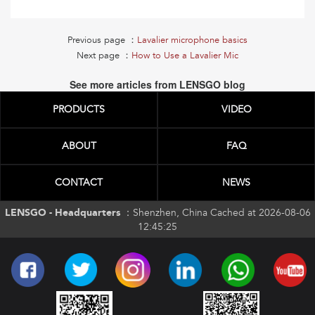
Previous page ：
Lavalier microphone basics
Next page ：
How to Use a Lavalier Mic
See more articles from LENSGO blog
PRODUCTS
VIDEO
ABOUT
FAQ
CONTACT
NEWS
LENSGO - Headquarters ：
Shenzhen, China Cached at 2026-08-06
12:45:25