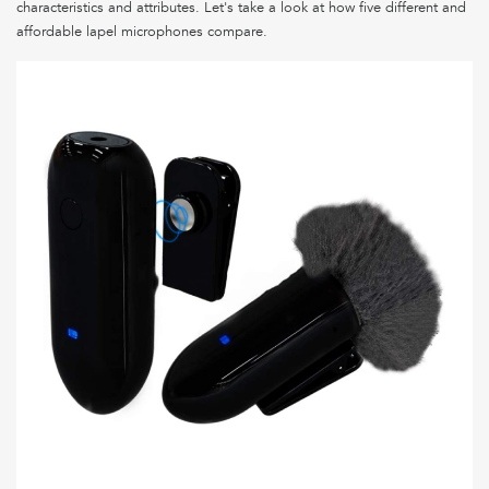
characteristics and attributes. Let's take a look at how five different and
affordable lapel microphones compare.