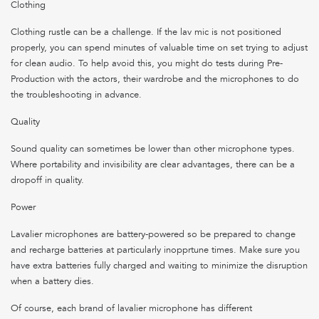
Clothing
Clothing rustle can be a challenge. If the lav mic is not positioned
properly, you can spend minutes of valuable time on set trying to adjust
for clean audio. To help avoid this, you might do tests during Pre-
Production with the actors, their wardrobe and the microphones to do
the troubleshooting in advance.
Quality
Sound quality can sometimes be lower than other microphone types.
Where portability and invisibility are clear advantages, there can be a
dropoff in quality.
Power
Lavalier microphones are battery-powered so be prepared to change
and recharge batteries at particularly inopprtune times. Make sure you
have extra batteries fully charged and waiting to minimize the disruption
when a battery dies.
Of course, each brand of lavalier microphone has different