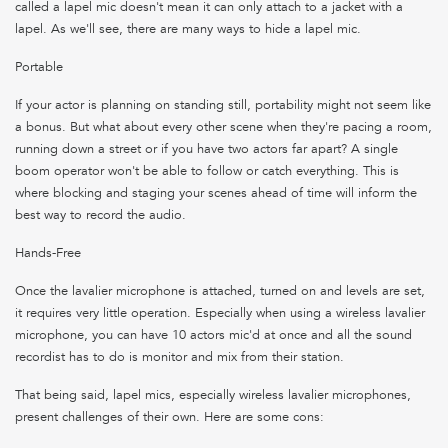
called a lapel mic doesn't mean it can only attach to a jacket with a
lapel. As we'll see, there are many ways to hide a lapel mic.
Portable
If your actor is planning on standing still, portability might not seem like
a bonus. But what about every other scene when they're pacing a room,
running down a street or if you have two actors far apart? A single
boom operator won't be able to follow or catch everything. This is
where blocking and staging your scenes ahead of time will inform the
best way to record the audio.
Hands-Free
Once the lavalier microphone is attached, turned on and levels are set,
it requires very little operation. Especially when using a wireless lavalier
microphone, you can have 10 actors mic'd at once and all the sound
recordist has to do is monitor and mix from their station.
That being said, lapel mics, especially wireless lavalier microphones,
present challenges of their own. Here are some cons: