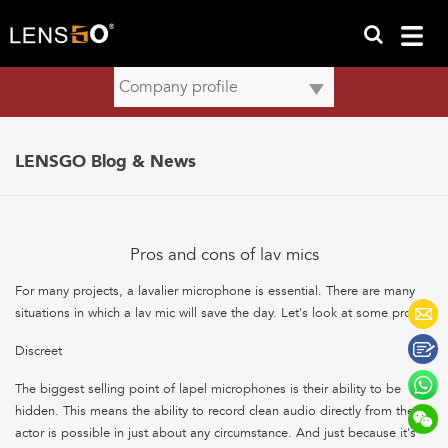
LENSGO Blog & News
Pros and cons of lav mics
For many projects, a lavalier microphone is essential. There are many
situations in which a lav mic will save the day. Let's look at some pros:
Discreet
The biggest selling point of lapel microphones is their ability to be
hidden. This means the ability to record clean audio directly from the
actor is possible in just about any circumstance. And just because it's