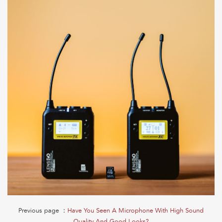
Previous page ：
Have You Seen A Microphone With High Sound
Quality And Good Looks?