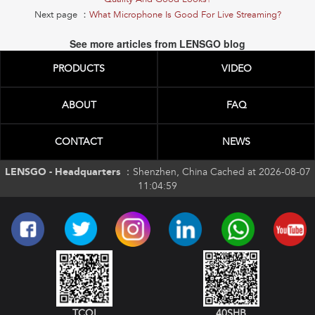
Next page ：
What Microphone Is Good For Live Streaming?
See more articles from LENSGO blog
PRODUCTS
VIDEO
ABOUT
FAQ
CONTACT
NEWS
LENSGO - Headquarters ：
Shenzhen, China Cached at 2026-08-07
11:04:59
TCQI
40SHB