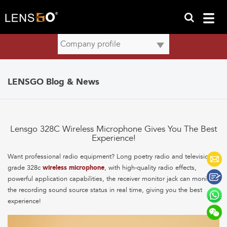
LENSGO Blog & News
Lensgo 328C Wireless Microphone Gives You The Best
Experience!
Want professional radio equipment? Long poetry radio and television-
grade 328c
wireless microphone
, with high-quality radio effects,
powerful application capabilities, the receiver monitor jack can monitor
the recording sound source status in real time, giving you the best
experience!