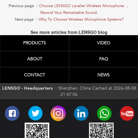
Previous page ：
Choose LENSGO Lavalier Wireless Microphone ，
Record Your Remarkable Sound.
Next page ：
Why To Choose Wireless Microphone Systems?
See more articles from LENSGO blog
PRODUCTS
VIDEO
ABOUT
FAQ
CONTACT
NEWS
LENSGO - Headquarters ：
Shenzhen, China Cached at 2026-08-08
21:47:06