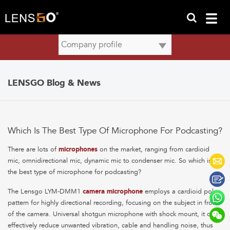
LENSGO Blog & News
Which Is The Best Type Of Microphone For Podcasting?
There are lots of
microphones
on the market, ranging from cardioid
mic, omnidirectional mic, dynamic mic to condenser mic. So which is
the best type of microphone for podcasting?
The Lensgo LYM-DMM1
camera microphone
employs a cardioid polar
pattern for highly directional recording, focusing on the subject in front
of the camera. Universal shotgun microphone with shock mount, it can
effectively reduce unwanted vibration, cable and handling noise, thus