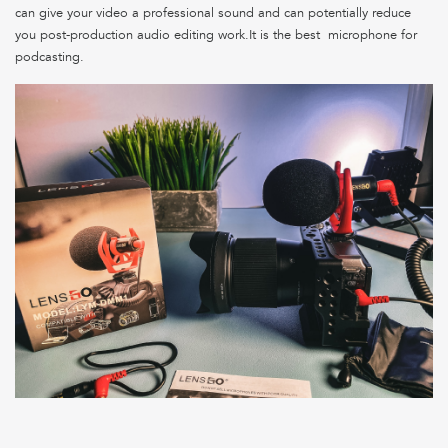
can give your video a professional sound and can potentially reduce
you post-production audio editing work.It is the best microphone for
podcasting.