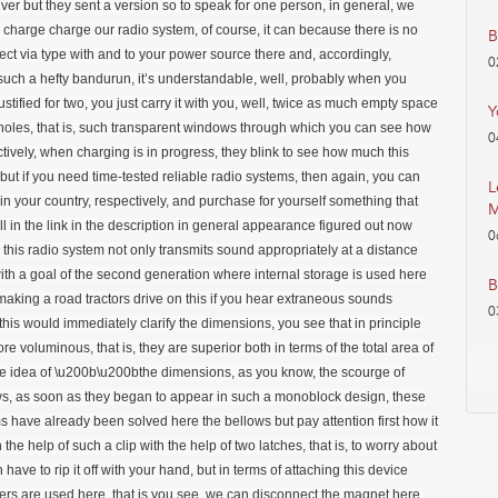
B
0
Y
0
L
M
0
B
0