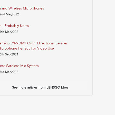
rand Wireless Microphones
2nd-Mar,2022
ou Probably Know
4th-Mar,2022
ensgo LYM-DM1 Omni Directional Lavalier
icrophone Perfect For Video Use
6th-Sep,2021
est Wireless Mic System
3rd-Mar,2022
See more articles from LENSGO blog