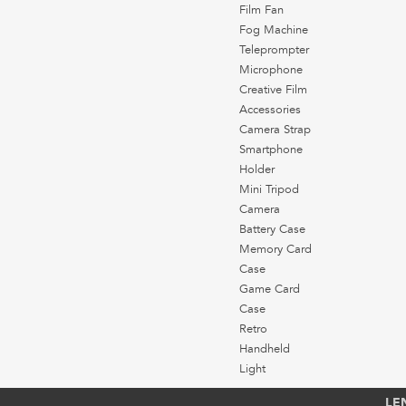
Film Fan
Fog Machine
Teleprompter
Microphone
Creative Film
Accessories
Camera Strap
Smartphone
Holder
Mini Tripod
Camera
Battery Case
Memory Card
Case
Game Card
Case
Retro
Handheld
Light
LE