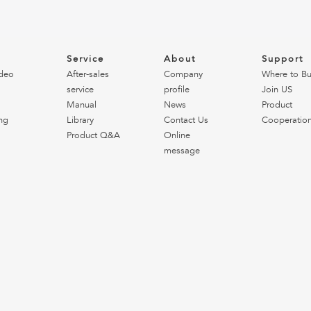
o
Service
About
Support
deo
After-sales
Company
Where to B
service
profile
Join US
Manual
News
Product
ng
Library
Contact Us
Cooperatio
Product Q&A
Online
message