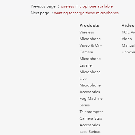
Previous page ：
wireless microphone available
Next page ：
wanting tocharge these microphones
Products
Vide
Wireless
KOL Vi
Microphone
Video
Video & On-
Manual
Camera
Unboxi
Microphone
Lavalier
Microphone
Live
Microphone
Accessories
Fog Machine
Series
Teleprompter
Camera Stap
Accessories
case Serices