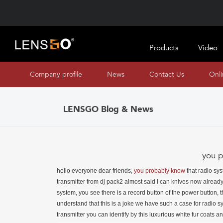
Products
Video
Company profile
News
Contact Us
Onl
LENSGO Blog & News
you p
hello everyone dear friends,
you probably
know
that radio systems are becoming more and more compact, for example, on me now the transmitter from dj pack2 almost said I can knives now alreadyos coins, but the lang company has released a really large large radio system, you see there is a record button of the power button, that is, apparently, and you need to mount it like this, but of course you understand that this is a joke we have such a case for radio systems here we have a receiver and a transmitter directly inside the transmitter you can identify by this luxurious white fur coats and the lengow company was apparently greedy because I asked them to send a version where there are two transmitters and one receiver but they sent a version so to speak for one person, in general, we have such a wonderful case and you probably think that it can charge charge our radio system, of course, it can because there is no battery directly inside it, that is, all that it can do is simply connect via type with and to your power source there and, accordingly, conveniently charge your gadgets, that is, why then do it was such a hefty bandurun, it’s understandable, well, probably when you have three devices, that is, two transmitters, one receiver, it’s justified for two, you just carry it with you, well, twice as much empty space is not by the way, note that there is here such holes, well, like holes, that is, such transparent windows through which you can see how charged yours or not charged and your devices, that is, respectively, when charging is in progress, they blink to see how much this radio system costs, you can follow the links in the desc