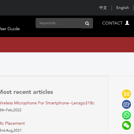
中文
English
CONTACT
ser Guide
Most recent articles
ireless Microphone For Smartphone~lensgo318c
8th-Feb,2022
ic Placement
3rd-Aug,2021