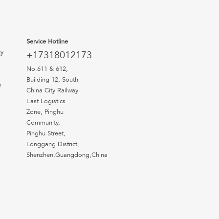
Service Hotline
uy
+17318012173
No.611 & 612,
Building 12, South
n
China City Railway
East Logistics
Zone, Pinghu
Community,
Pinghu Street,
Longgang District,
Shenzhen,Guangdong,China