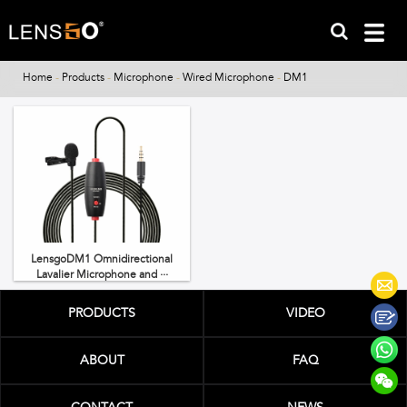
Home
-
Products
-
Microphone
-
Wired Microphone
-
DM1
LensgoDM1 Omnidirectional
Lavalier Microphone and ···
PRODUCTS
VIDEO
ABOUT
FAQ