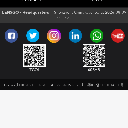
CONTACT
NEWS
LENSGO - Headquarters ：
Shenzhen, China Cached at 2026-08-09
23:17:47
TCQI
40SHB
Copyright © 2021 LENSGO All Rights Reserved.
粤ICP备2021014530号