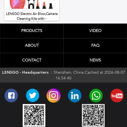
LENSGO Electric Air Blow,Camera
Cleaning Kits with···
PRODUCTS
VIDEO
ABOUT
FAQ
CONTACT
NEWS
LENSGO - Headquarters ：
Shenzhen, China Cached at 2026-08-07
16:54:40