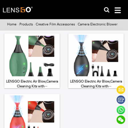
Home
-
Products
-
Creative Film Accessories
-
Camera Electronic Blower
LENSGO Electric Air Blow,Camera
LENSGO Electric Air Blow,Camera
Cleaning Kits with···
Cleaning Kits with···