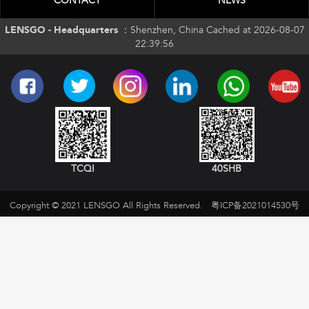
CONTACT
NEWS
LENSGO - Headquarters ：
Shenzhen, China Cached at 2026-08-07
22:39:56
TCQI
40SHB
Copyright © 2021 LENSGO All Rights Reserved.
粤ICP备2021014530号