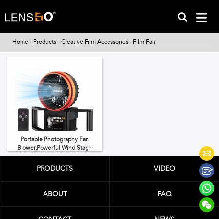
Home
-
Products
-
Creative Film Accessories
-
Film Fan
Portable Photography Fan
Blower,Powerful Wind Stag···
PRODUCTS
VIDEO
ABOUT
FAQ