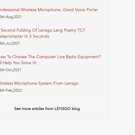
rofessional Wireless Microphone, Good Voice Porter
5th-Aug,2021
 Second Folding Of Lensgo Lang Poetry TC7
eleprompter In 3 Seconds
8th-Jul,2021
ow To Choose The Computer Live Radio Equipment?
'll Help You Solve It!
6th-Oct,2021
ireless Microphone System From Lensgo
8th-Feb,2022
See more articles from LENSGO blog