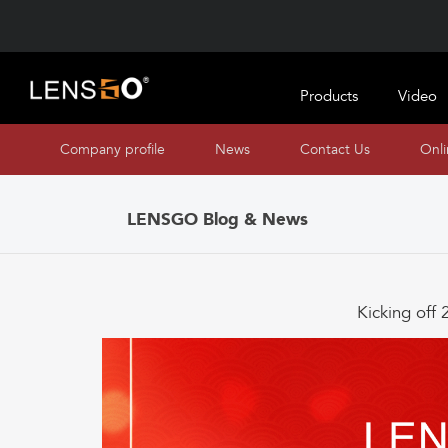
Products
Video
Company profile
News
Contact Us
Onl
LENSGO Blog & News
Kicking off 