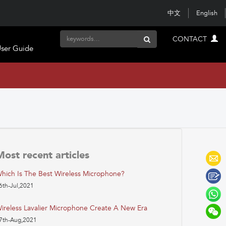
中文
English
CONTACT
ser Guide
Most recent articles
hich Is The Best Wireless Microphone?
6th-Jul,2021
ireless Lavalier Microphone Create A New Era
7th-Aug,2021