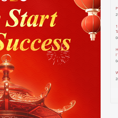
P
2
1
T
0
H
I
0
W
2