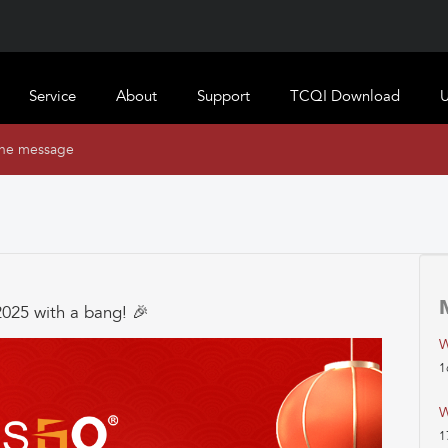
Service
About
Support
TCQI Download
U
ine message
2025 with a bang! 🎉
W
1
W
1