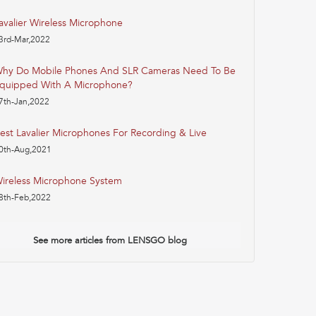
avalier Wireless Microphone
3rd-Mar,2022
hy Do Mobile Phones And SLR Cameras Need To Be
quipped With A Microphone?
7th-Jan,2022
est Lavalier Microphones For Recording & Live
0th-Aug,2021
ireless Microphone System
8th-Feb,2022
See more articles from LENSGO blog