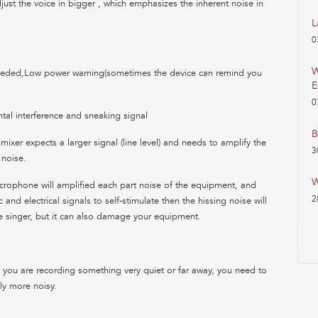
just the voice in bigger , which emphasizes the inherent noise in
L
0
W
eeded,Low power warning(sometimes the device can remind you
E
0
tal interference and sneaking signal
B
 mixer expects a larger signal (line level) and needs to amplify the
3
 noise.
W
icrophone will amplified each part noise of the equipment, and
2
and electrical signals to self-stimulate then the hissing noise will
he singer, but it can also damage your equipment.
 you are recording something very quiet or far away, you need to
ly more noisy.