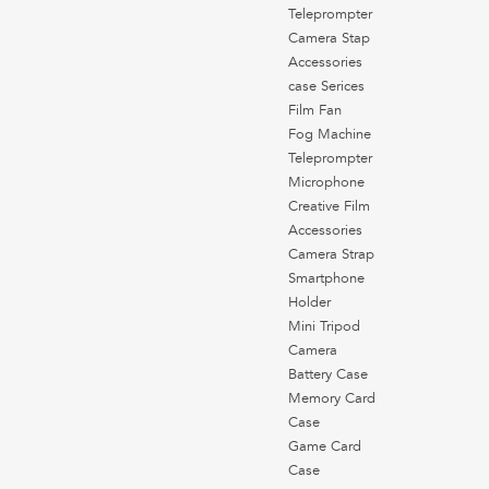
Teleprompter
Camera Stap
Accessories
case Serices
Film Fan
Fog Machine
Teleprompter
Microphone
Creative Film
Accessories
Camera Strap
Smartphone
Holder
Mini Tripod
Camera
Battery Case
Memory Card
Case
Game Card
Case