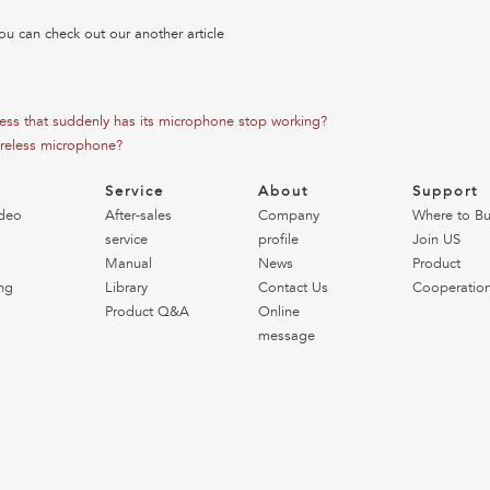
ou can check out our another article
less that suddenly has its microphone stop working?
reless microphone?
o
Service
About
Support
deo
After-sales
Company
Where to B
service
profile
Join US
Manual
News
Product
ng
Library
Contact Us
Cooperatio
Product Q&A
Online
message