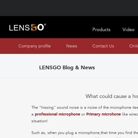
Products
Video
Company profile
News
Contact Us
Onl
LENSGO Blog & News
What could cause a hi
The "hissing" sound noise is a noise of the microphone itself a
a
professional microphone
or
Primary microhone
like wire
situation!
Such as, when you plug a microphone,that time you find the 