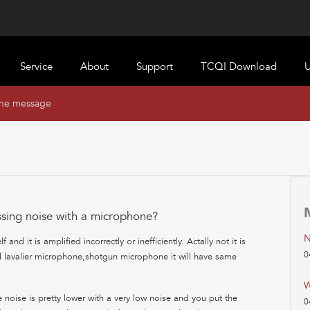
Service
About
Support
TCQI Download
U
ine message
ssing noise with a microphone?
N
nd it is amplified incorrectly or inefficiently. Actally not it is
0
d lavalier microphone,shotgun microphone it will have same
W
noise is pretty lower with a very low noise and you put the
0