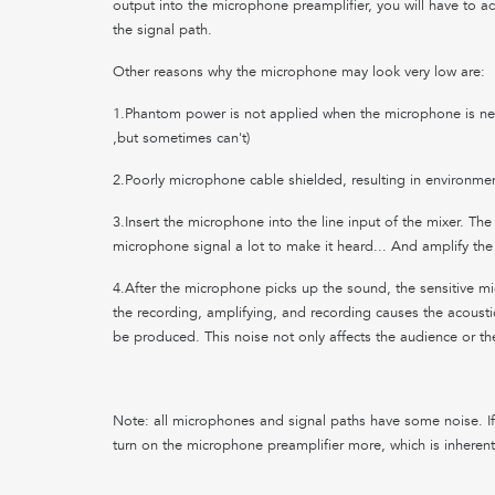
output into the microphone preamplifier, you will have to ad
the signal path.
Other reasons why the microphone may look very low are:
1.Phantom power is not applied when the microphone is n
,but sometimes can't)
2.Poorly microphone cable shielded, resulting in environmen
3.Insert the microphone into the line input of the mixer. The
microphone signal a lot to make it heard... And amplify the
4.After the microphone picks up the sound, the sensitive m
the recording, amplifying, and recording causes the acoustic 
be produced. This noise not only affects the audience or t
Note: all microphones and signal paths have some noise. If
turn on the microphone preamplifier more, which is inherent