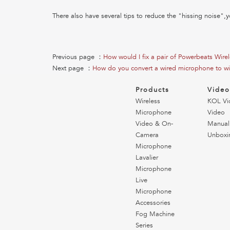
There also have several tips to reduce the "hissing noise",y
Previous page ：
How would I fix a pair of Powerbeats Wire
Next page ：
How do you convert a wired microphone to wi
Products
Vide
Wireless
KOL Vi
Microphone
Video
Video & On-
Manual
Camera
Unboxi
Microphone
Lavalier
Microphone
Live
Microphone
Accessories
Fog Machine
Series