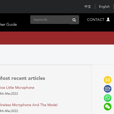
中文
English
CONTACT
ser Guide
Most recent articles
ice Little Microphone
4th-Mar,2022
ireless Microphone And The Model
4th-Mar,2022