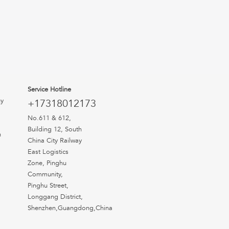
Service Hotline
uy
+17318012173
No.611 & 612,
Building 12, South
n
China City Railway
East Logistics
Zone, Pinghu
Community,
Pinghu Street,
Longgang District,
Shenzhen,Guangdong,China