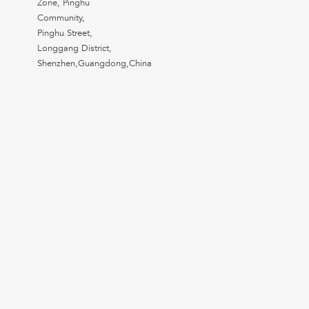
Zone, Pinghu
Community,
Pinghu Street,
Longgang District,
Shenzhen,Guangdong,China