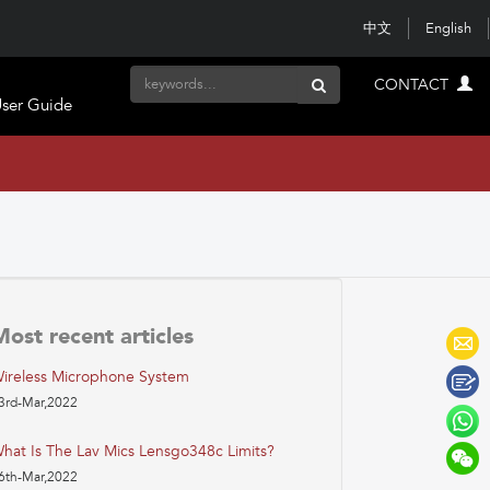
中文
English
CONTACT
ser Guide
Most recent articles
ireless Microphone System
3rd-Mar,2022
hat Is The Lav Mics Lensgo348c Limits?
6th-Mar,2022