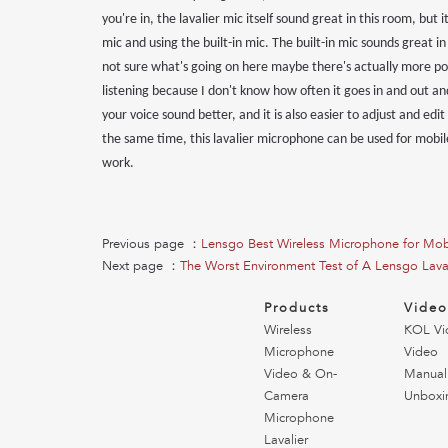
you're in, the lavalier mic itself sound great in this room, but 
mic and using the built-in mic. The built-in mic sounds great 
not sure what's going on here maybe there's actually more post
listening because I don't know how often it goes in and out and 
your voice sound better, and it is also easier to adjust and edi
the same time, this lavalier microphone can be used for mobil
work.
Previous page ：
Lensgo Best Wireless Microphone for Mob
Next page ：
The Worst Environment Test of A Lensgo Lava
Products
Vide
Wireless
KOL Vi
Microphone
Video
Video & On-
Manual
Camera
Unboxi
Microphone
Lavalier