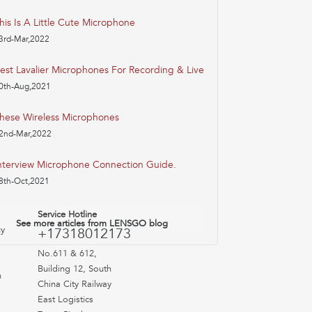
his Is A Little Cute Microphone
3rd-Mar,2022
est Lavalier Microphones For Recording & Live
0th-Aug,2021
hese Wireless Microphones
2nd-Mar,2022
nterview Microphone Connection Guide.
8th-Oct,2021
Service Hotline
See more articles from LENSGO blog
uy
+17318012173
No.611 & 612,
Building 12, South
n
China City Railway
East Logistics