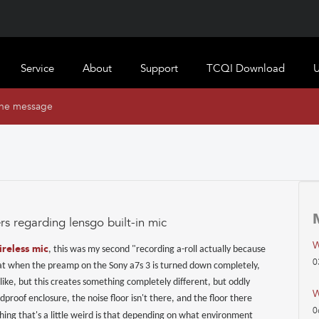
Service
About
Support
TCQI Download
U
ine message
rs regarding lensgo built-in mic
W
ireless mic
, this was my second "recording a-roll actually because
0
 great when the preamp on the Sony a7s 3 is turned down completely,
like, but this creates something completely different, but oddly
W
roof enclosure, the noise floor isn't there, and the floor there
0
hing that's a little weird is that depending on what environment