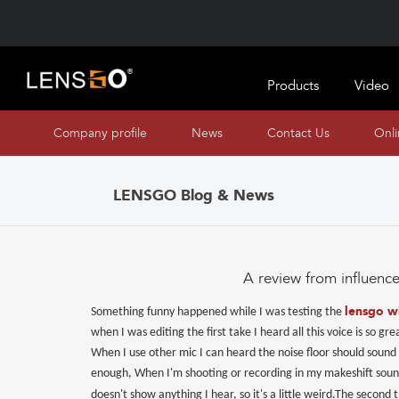
Products
Video
Company profile
News
Contact Us
Onl
LENSGO Blog & News
A review from influence
lensgo w
Something funny happened while I was testing the
when I was editing the first take I heard all this voice is so
When I use other mic I can heard the noise floor should sound 
enough, When I'm shooting or recording in my makeshift soundp
doesn't show anything I hear, so it's a little weird.
The second t