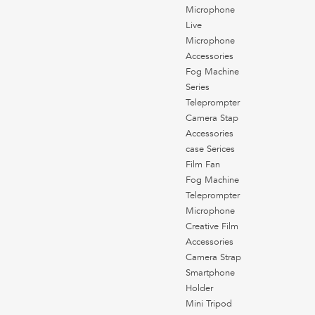
Microphone
Live
Microphone
Accessories
Fog Machine
Series
Teleprompter
Camera Stap
Accessories
case Serices
Film Fan
Fog Machine
Teleprompter
Microphone
Creative Film
Accessories
Camera Strap
Smartphone
Holder
Mini Tripod