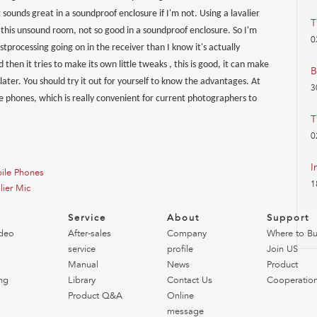
it sounds great in a soundproof enclosure if I'm not. Using a lavalier
T
in this unsound room, not so good in a soundproof enclosure. So I'm
0
processing going on in the receiver than I know it's actually
then it tries to make its own little tweaks , this is good, it can make
B
t later. You should try it out for yourself to know the advantages. At
3
e phones, which is really convenient for current photographers to
T
0
I
ile Phones
1
lier Mic
o
Service
About
Support
deo
After-sales
Company
Where to B
service
profile
Join US
Manual
News
Product
ng
Library
Contact Us
Cooperatio
Product Q&A
Online
message